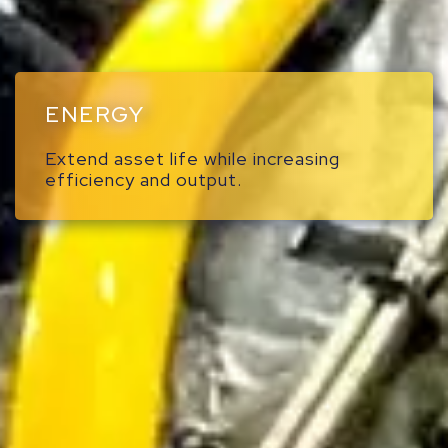
ENERGY
Extend asset life while increasing
efficiency and output.