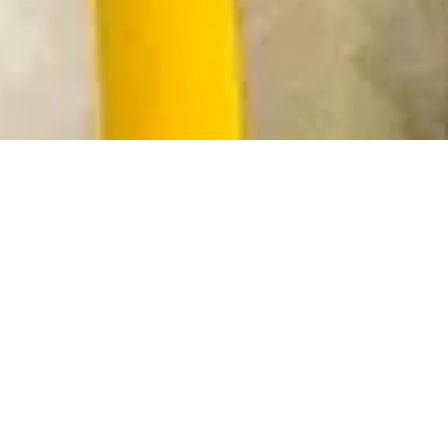
Enhanced asset life is a key
driver of profitability in the
energy industry.
Harder-wearing components
must also retain or enhance
electrical conductivity and
heat transfer to minimize
energy losses.
Cirrus Hybrid™ coatings