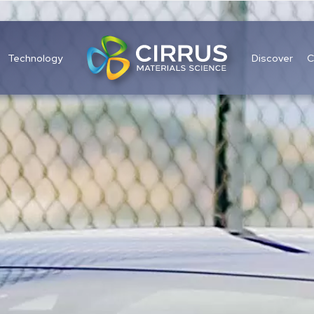
Technology
Discover
C