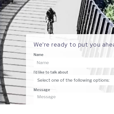
We're ready to put you ahe
Name
I'd like to talk about
Message