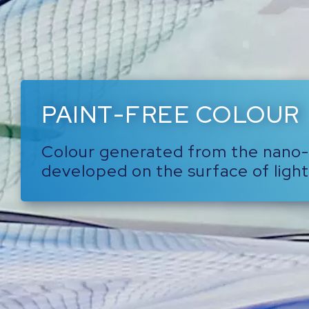
PAINT-FREE COLOUR
Colour generated from the nano
developed on the surface of light