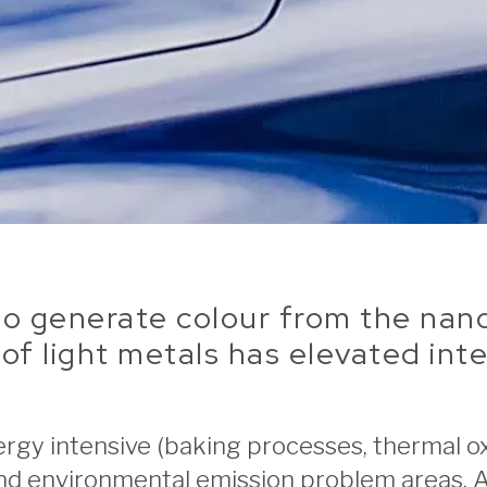
y to generate colour from the n
of light metals has elevated inte
rgy intensive (baking processes, thermal ox
and environmental emission problem areas. 