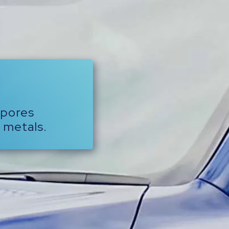
-pores
 metals.