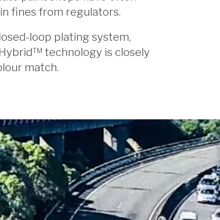
in fines from regulators.
losed-loop plating system,
Hybrid™ technology is closely
olour match.