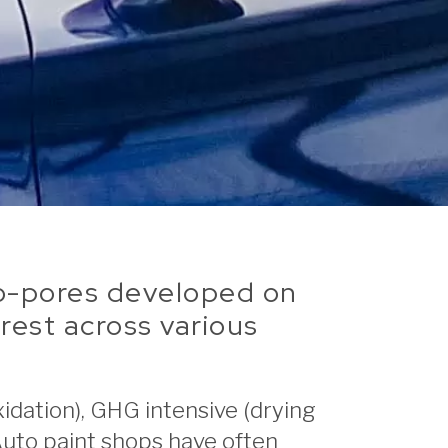
ano-pores developed on
rest across various
idation), GHG intensive (drying
Auto paint shops have often