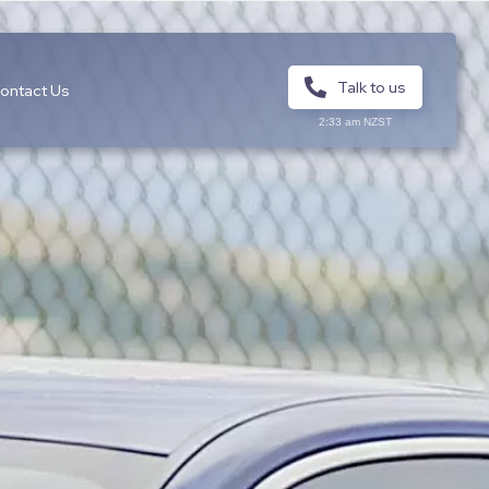
Talk to us
ontact Us