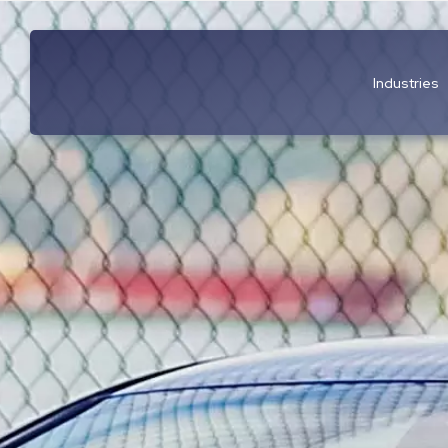
Industries