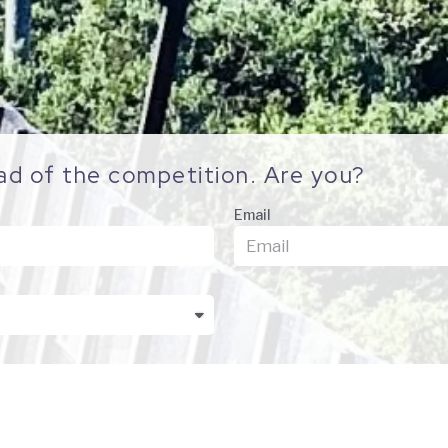
ad of the competition. Are you?
Email