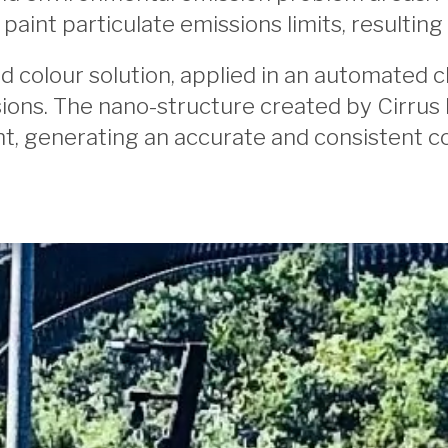
paint particulate emissions limits, resulting 
colour solution, applied in an automated c
ions. The nano-structure created by Cirrus 
ht, generating an accurate and consistent c