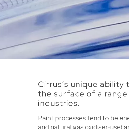
Cirrus’s unique abilit
the surface of a range 
industries.
Paint processes tend to be ene
and natural gas oxidiser-use) 