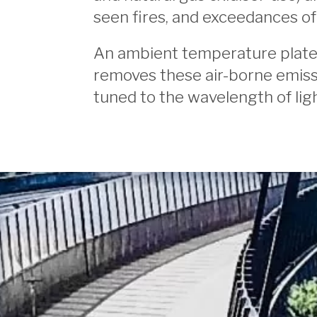
seen fires, and exceedances of 
An ambient temperature plated 
removes these air-borne emiss
tuned to the wavelength of lig